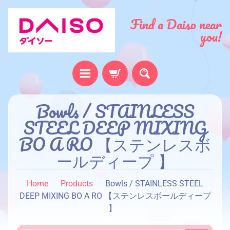
Find a Daiso near
you!
H
Bowls / STAINLESS
o
STEEL DEEP MIXING
m
BO A RO 【ステンレスボ
e
ールディープ 】
A
b
Home
Products
Bowls / STAINLESS STEEL
o
DEEP MIXING BO A RO 【ステンレスボールディープ
u
】
t
u