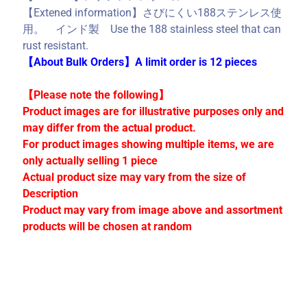
C
【Extened information】さびにくい188ステンレス使
o
用。 インド製 Use the 188 stainless steel that can
l
rust resistant.
l
【About Bulk Orders】A limit order is 12 pieces
e
c
【Please note the following】
t
Product images are for illustrative purposes only and
i
may differ from the actual product.
o
For product images showing multiple items, we are
n
only actually selling 1 piece
s
Actual product size may vary from the size of
Description
Product may vary from image above and assortment
Stay
products will be chosen at random
in
touch