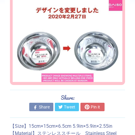
s
S
t
o
r
e
i
n
f
o
r
m
a
Share:
t
Share
Tweet
Pin it
i
o
n
【Size】15cm×15cm×6.5cm 5.9in×5.9in×2.55in
【Material】ステンレススチール Stainless Steel