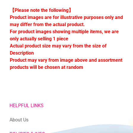
C
o
【Please note the following】
l
Product images are for illustrative purposes only and
l
may differ from the actual product.
e
For product images showing multiple items, we are
c
only actually selling 1 piece
t
Actual product size may vary from the size of
i
Description
o
Product may vary from image above and assortment
n
products will be chosen at random
s
Stay
in
HELPFUL LINKS
touch
About Us