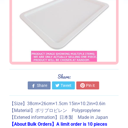
s
S
t
o
r
e
i
n
f
o
Share:
r
m
Share
Tweet
Pin it
a
t
【Size】38cm×26cm×1.5cm 15in×10.2in×0.6in
i
【Material】ポリプロピレン Polypropylene
o
【Extened information】日本製 Made in Japan
n
【About Bulk Orders】A limit order is 10 pieces