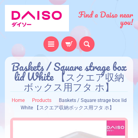
Find a Daiso near
you!
H
Baskets / Square strage box
o
lid White 【スクエア収納
m
ボックス用フタ ホ】
e
A
Home
Products
Baskets / Square strage box lid
b
White 【スクエア収納ボックス用フタ ホ】
o
u
t
u