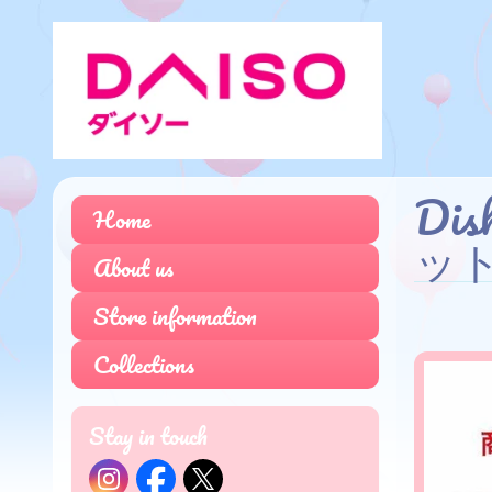
Dis
Home
ッ
About us
Store information
Collections
Stay in touch