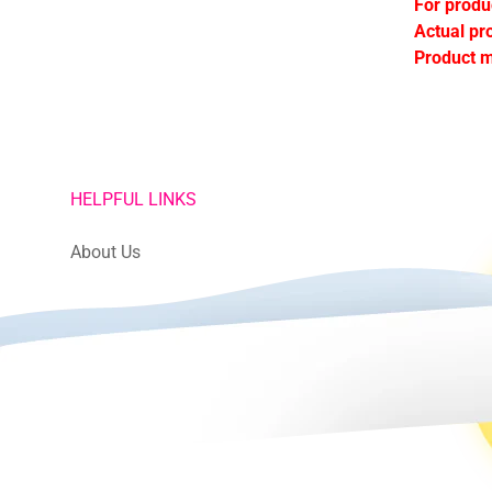
For produ
Actual pr
Product m
HELPFUL LINKS
About Us