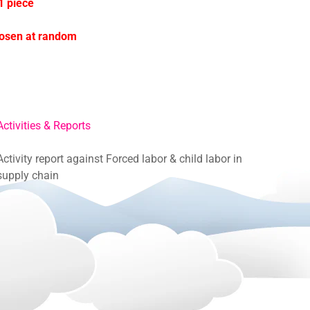
1 piece
hosen at random
Activities & Reports
Activity report against Forced labor & child labor in
supply chain