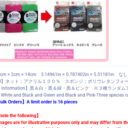
m × 2cm × 14cm 3.14961in × 0.787402in × 5.51181in な
ial】ネット：アクリル１００％ スポンジ：ポリウレタンフォーム Acrylic
ned information】黒＆白・黒＆緑・黒＆ピンク ※
 White and Black and Green and Black and Pink-Three species ra
lk Orders】A limit order is 16 pieces
ote the following】
mages are for illustrative purposes only and may differ from th