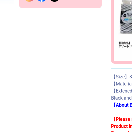
【Size】8c
【Mater
【Exte
Black and
【About Bu
【Please n
Product i