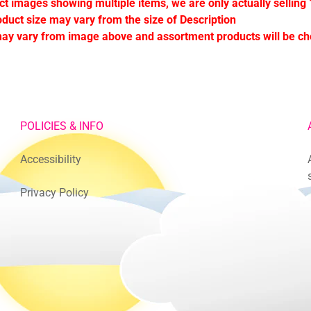
ct images showing multiple items, we are only actually selling 
oduct size may vary from the size of Description
ay vary from image above and assortment products will be c
POLICIES & INFO
Accessibility
Privacy Policy