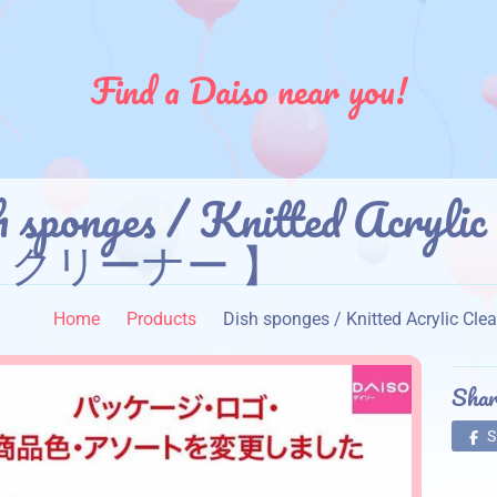
Find a Daiso near you!
h sponges / Knitted Acr
トクリーナー 】
Home
Products
Dish sponges / Knitted Acr
Shar
S