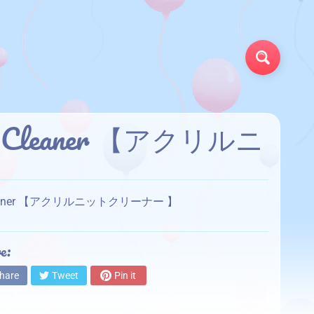
Search
ylic Cleaner 【アクリルニ
ylic Cleaner 【アクリルニットクリーナー 】
e:
hare
Tweet
Pin it