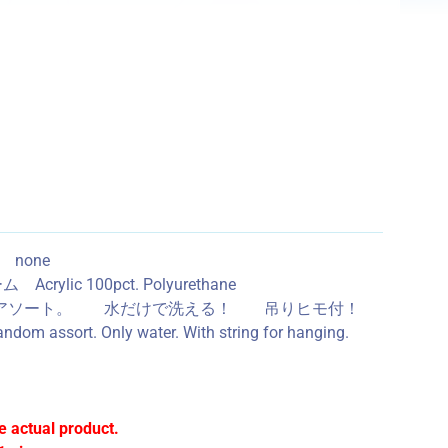
し none
 100pct. Polyurethane
３種ランダムアソート。 水だけで洗える！ 吊りヒモ付！
ndom assort. Only water. With string for hanging.
e actual product.