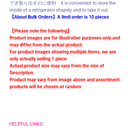
でき取り出すのに便利 It is convenient to store the
C
inside of a refrigerator shapely and to take it out.
o
【About Bulk Orders】A limit order is 10 pieces
l
l
【Please note the following】
e
Product images are for illustrative purposes only and
c
may differ from the actual product.
t
For product images showing multiple items, we are
i
only actually selling 1 piece
o
Actual product size may vary from the size of
n
Description
s
Product may vary from image above and assortment
products will be chosen at random
Stay
in
touch
HELPFUL LINKS