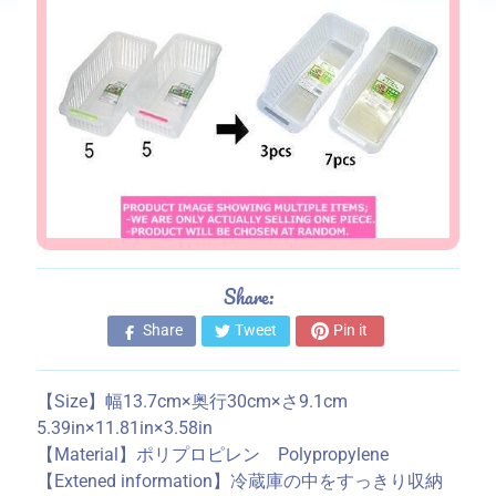
s
S
t
o
r
e
i
n
f
o
Share:
r
m
Share
Tweet
Pin it
a
t
【Size】幅13.7cm×奥行30cm×さ9.1cm
i
5.39in×11.81in×3.58in
o
【Material】ポリプロピレン Polypropylene
n
【Extened information】冷蔵庫の中をすっきり収納