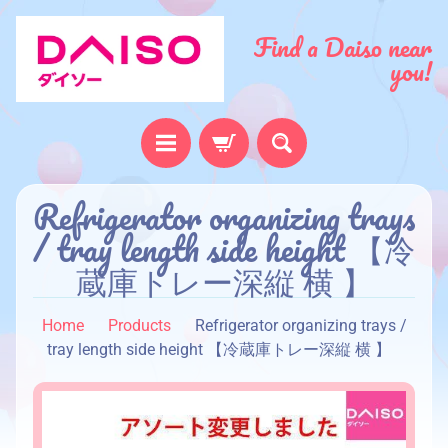
Find a Daiso near
you!
Refrigerator organizing trays
H
o
/ tray length side height 【冷
m
蔵庫トレー深縦 横 】
e
A
Home
Products
Refrigerator organizing trays /
b
tray length side height 【冷蔵庫トレー深縦 横 】
o
u
t
u