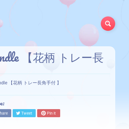
Search
th handle 【花柄 トレー長
ith handle 【花柄 トレー長角手付 】
e:
hare
Tweet
Pin it