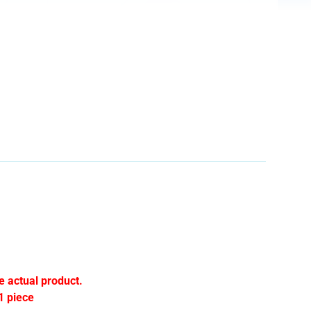
e actual product.
1 piece