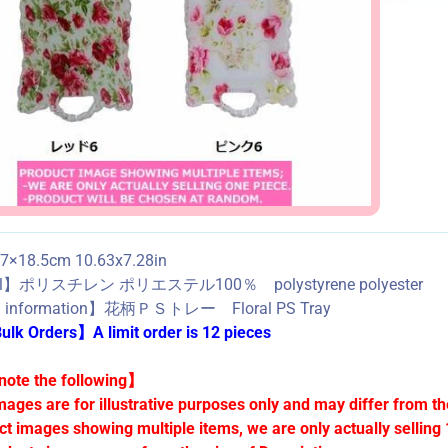
×18.5cm 10.63x7.28in
al】ポリスチレン ポリエステル100％ polystyrene polyester
d information】花柄ＰＳトレー Floral PS Tray
lk Orders】A limit order is 12 pieces
ote the following】
mages are for illustrative purposes only and may differ from th
ct images showing multiple items, we are only actually selling 