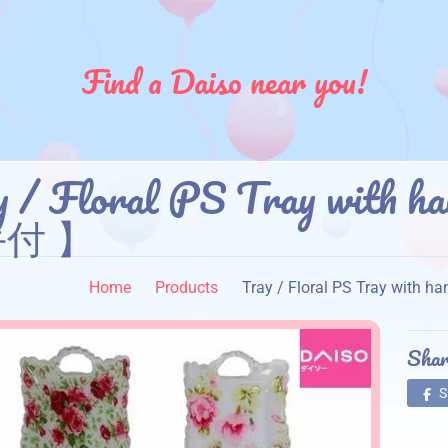
Find a Daiso near you!
y / Floral PS Tray wi
付 】
Home
Products
Tray / Floral PS Tray w
Shar
S