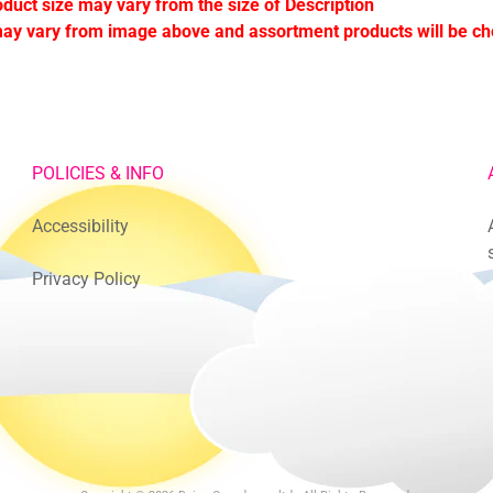
oduct size may vary from the size of Description
ay vary from image above and assortment products will be c
POLICIES & INFO
Accessibility
Privacy Policy