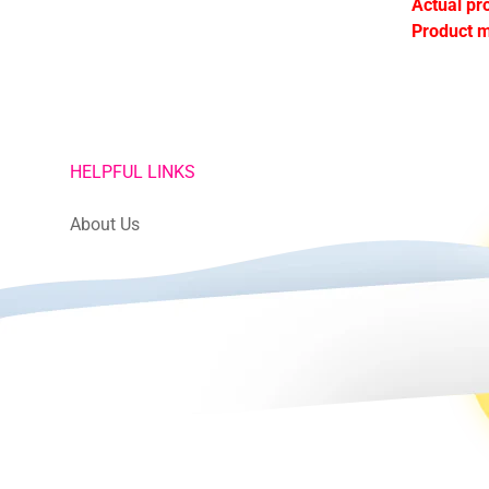
Actual pr
Product m
HELPFUL LINKS
About Us