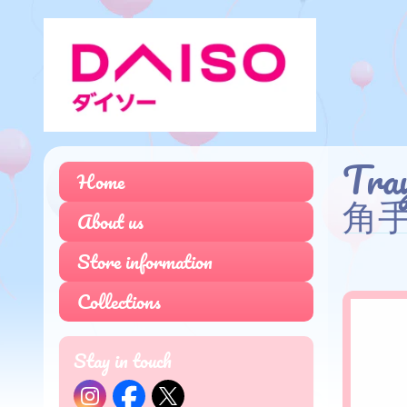
Tra
Home
角手
About us
Store information
Collections
Stay in touch