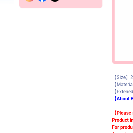
【Size】27
【Materi
【Extene
【About Bu
【Please n
Product i
For produ