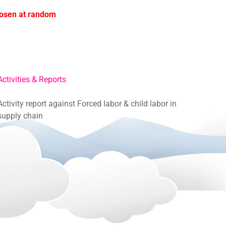
hosen at random
Activities & Reports
Activity report against Forced labor & child labor in
supply chain