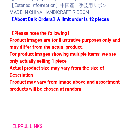
C
【Extened information】中国産 手芸用リボン
o
MADE IN CHINA HANDICRAFT RIBBON
l
【About Bulk Orders】A limit order is 12 pieces
l
e
【Please note the following】
c
Product images are for illustrative purposes only and
t
may differ from the actual product.
i
For product images showing multiple items, we are
o
only actually selling 1 piece
n
Actual product size may vary from the size of
s
Description
Product may vary from image above and assortment
products will be chosen at random
Stay
in
touch
HELPFUL LINKS