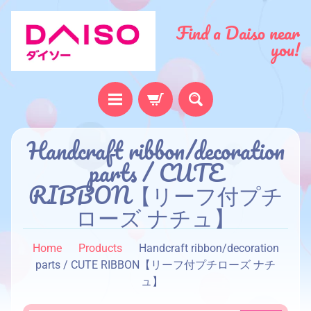
Find a Daiso near
you!
H
Handcraft ribbon/decoration
o
parts / CUTE
m
RIBBON【リーフ付プチ
e
ローズ ナチュ】
A
b
Home
Products
Handcraft ribbon/decoration
o
parts / CUTE RIBBON【リーフ付プチローズ ナチ
u
ュ】
t
u