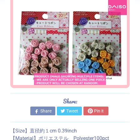
s
S
t
o
r
e
i
n
f
o
r
m
a
Share:
t
Share
Tweet
Pin it
i
o
n
【Size】直径約１cm 0.39inch
【Material】ポリエステル Polyester100pct