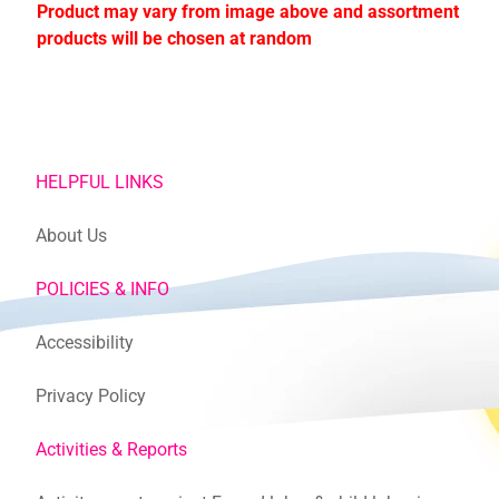
Product may vary from image above and assortment
products will be chosen at random
HELPFUL LINKS
About Us
POLICIES & INFO
Accessibility
Privacy Policy
Activities & Reports