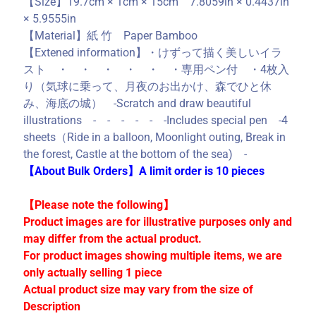
【Size】19.7cm × 1cm × 15cm 7.8059in × 0.4437in
C
× 5.9555in
o
【Material】紙 竹 Paper Bamboo
l
【Extened information】・けずって描く美しいイラ
l
スト ・ ・ ・ ・ ・ ・専用ペン付 ・4枚入
e
り（気球に乗って、月夜のお出かけ、森でひと休
c
み、海底の城） -Scratch and draw beautiful
t
illustrations - - - - - -Includes special pen -4
i
sheets（Ride in a balloon, Moonlight outing, Break in
o
the forest, Castle at the bottom of the sea) -
n
【About Bulk Orders】A limit order is 10 pieces
s
【Please note the following】
Product images are for illustrative purposes only and
Stay
in
may differ from the actual product.
touch
For product images showing multiple items, we are
only actually selling 1 piece
Actual product size may vary from the size of
Description