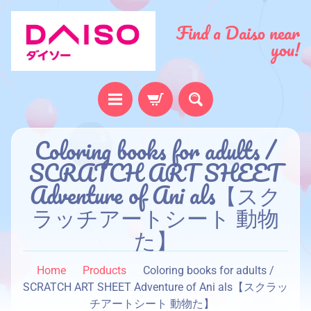
Find a Daiso near
you!
H
Coloring books for adults /
o
SCRATCH ART SHEET
m
Adventure of Ani als【スク
e
ラッチアートシート 動物
A
た】
b
o
u
Home
Products
Coloring books for adults /
t
SCRATCH ART SHEET Adventure of Ani als【スクラッ
u
チアートシート 動物た】