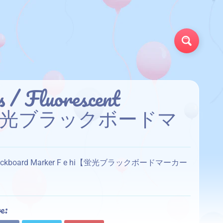
Search
s / Fluorescent
e hi【蛍光ブラックボードマ
scent Blackboard Marker F e hi【蛍光ブラックボードマーカー
e: