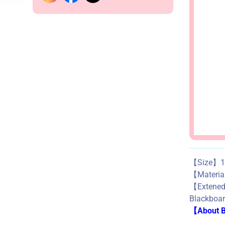
【Size】1.
【Materi
【Exte
Blackboard
【About Bu