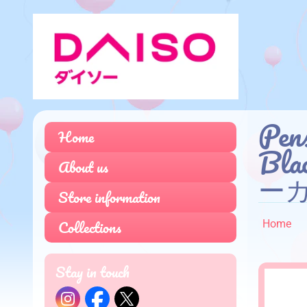
Pens
Home
Bl
About us
ーカ
Store information
Collections
Home
Stay in touch