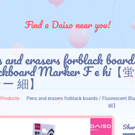
Find a Daiso near you!
 and erasers forblack board
ackboard Marker F 
ー 細】
Products
Pens and erasers forblack boards / Fluore
細】
Shar