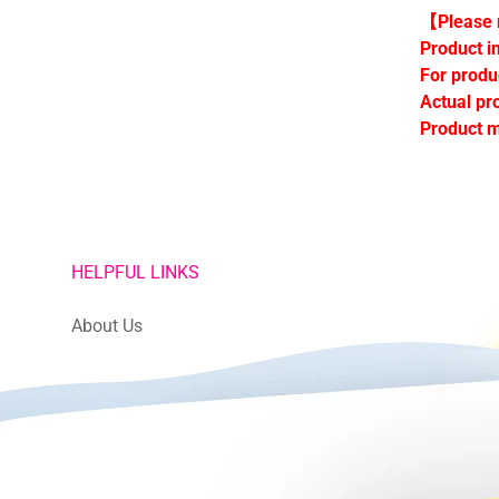
【Please n
Product i
For produ
Actual pr
Product m
HELPFUL LINKS
About Us