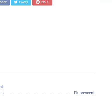
hare
Tweet
Pin it
nk
イト） ・ ・ ・ ・ ・ ・ ・ ・ Fluorescent