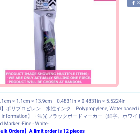
S
1cm × 1.1cm × 13.9cm 0.4831in × 0.4831in × 5.5224in
al】ポリプロピレン 水性インク Polypropylene, Water based i
ned information】・蛍光ブラックボードマーカー（細字、ホワ
 Marker -Fine - White-
lk Orders】A limit order is 12 pieces