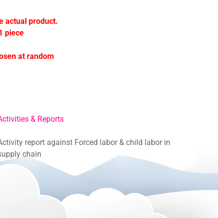
e actual product.
1 piece
hosen at random
Activities & Reports
Activity report against Forced labor & child labor in
supply chain