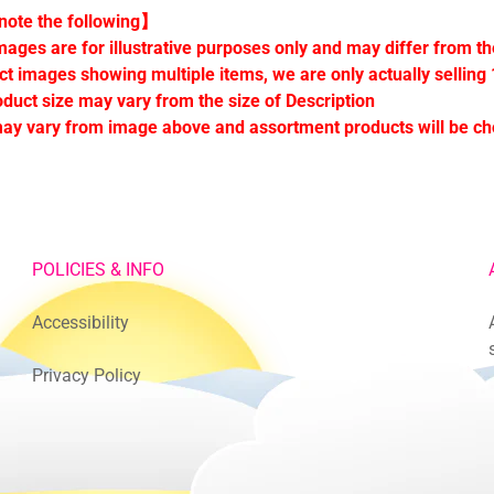
ote the following】
mages are for illustrative purposes only and may differ from th
ct images showing multiple items, we are only actually selling 
oduct size may vary from the size of Description
ay vary from image above and assortment products will be c
POLICIES & INFO
Accessibility
Privacy Policy