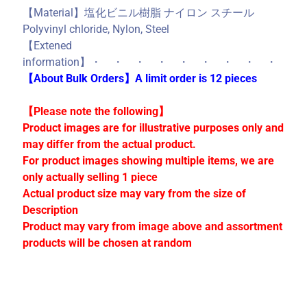
C
【Material】塩化ビニル樹脂 ナイロン スチール
o
Polyvinyl chloride, Nylon, Steel
l
【Extened
l
information】・ ・ ・ ・ ・ ・ ・ ・ ・
e
【About Bulk Orders】A limit order is 12 pieces
c
t
【Please note the following】
i
Product images are for illustrative purposes only and
o
may differ from the actual product.
n
For product images showing multiple items, we are
s
only actually selling 1 piece
Actual product size may vary from the size of
Description
Stay
Product may vary from image above and assortment
in
products will be chosen at random
touch