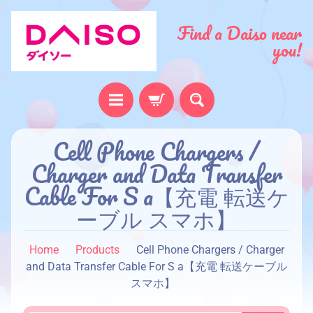
Find a Daiso near
you!
H
Cell Phone Chargers /
o
Charger and Data Transfer
m
Cable For S a【充電 転送ケ
e
ーブル スマホ】
A
b
Home
Products
Cell Phone Chargers / Charger
o
and Data Transfer Cable For S a【充電 転送ケーブル
u
スマホ】
t
u