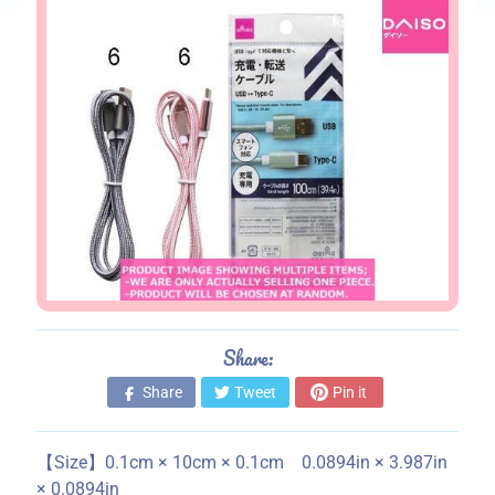
s
S
t
o
r
e
i
n
f
o
r
m
a
Share:
t
Share
Tweet
Pin it
i
o
n
【Size】0.1cm × 10cm × 0.1cm 0.0894in × 3.987in
× 0.0894in