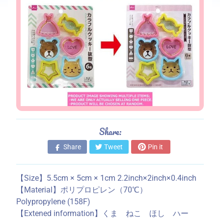
s
S
t
o
r
e
i
n
f
o
Share:
r
m
Share
Tweet
Pin it
a
t
【Size】5.5cm × 5cm × 1cm 2.2inch×2inch×0.4inch
i
【Material】ポリプロピレン（70℃）
o
Polypropylene (158F)
n
【Extened information】くま ねこ ほし ハー