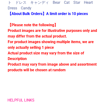
C
ト ドレス キャンディ Bear Cat Star Heart
o
Dress Candy
l
【About Bulk Orders】A limit order is 10 pieces
l
e
【Please note the following】
c
Product images are for illustrative purposes only and
t
may differ from the actual product.
i
For product images showing multiple items, we are
o
only actually selling 1 piece
n
Actual product size may vary from the size of
s
Description
Product may vary from image above and assortment
products will be chosen at random
Stay
in
touch
HELPFUL LINKS