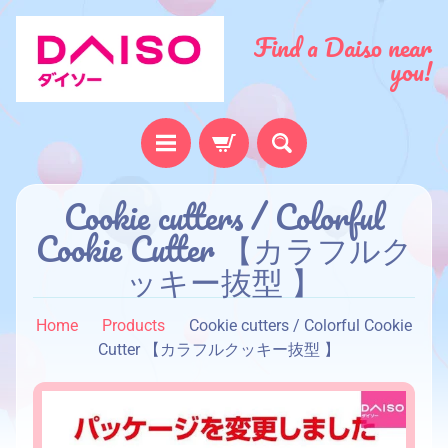
Find a Daiso near
you!
H
Cookie cutters / Colorful
o
Cookie Cutter 【カラフルク
m
ッキー抜型 】
e
A
Home
Products
Cookie cutters / Colorful Cookie
b
Cutter 【カラフルクッキー抜型 】
o
u
t
u