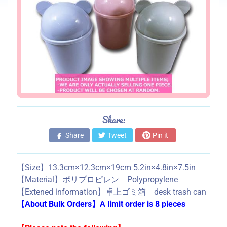
s
S
t
o
r
e
i
n
f
Share:
o
Share
Tweet
Pin it
r
m
a
【Size】13.3cm×12.3cm×19cm 5.2in×4.8in×7.5in
t
【Material】ポリプロピレン Polypropylene
i
【Extened information】卓上ゴミ箱 desk trash can
o
【About Bulk Orders】A limit order is 8 pieces
n