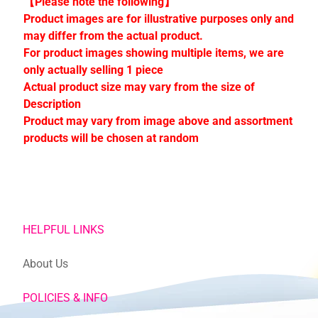
【Please note the following】
C
Product images are for illustrative purposes only and
o
may differ from the actual product.
l
For product images showing multiple items, we are
l
only actually selling 1 piece
e
Actual product size may vary from the size of
c
Description
t
Product may vary from image above and assortment
i
products will be chosen at random
o
n
s
Stay
HELPFUL LINKS
in
touch
About Us
POLICIES & INFO