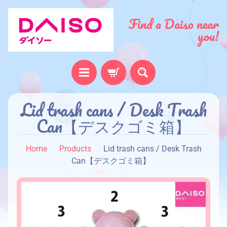
Find a Daiso near
you!
H
Lid trash cans / Desk Trash
o
Can【デスクゴミ箱】
m
e
Home
Products
Lid trash cans / Desk Trash
A
Can【デスクゴミ箱】
b
o
u
t
u