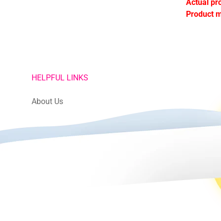
Actual pr
Product m
HELPFUL LINKS
About Us