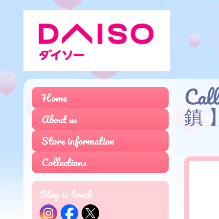
Cal
Home
鎮 
About us
Store information
Collections
Stay in touch