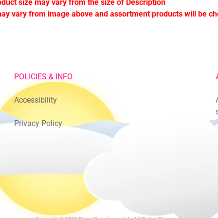
oduct size may vary from the size of Description
ay vary from image above and assortment products will be c
POLICIES & INFO
Accessibility
Privacy Policy