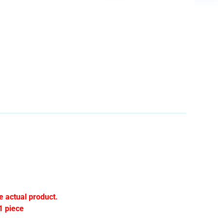
e actual product.
1 piece