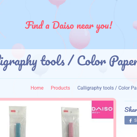
Find a Daiso near you!
ligraphy tools / Color 
】
Home
Products
Calligraphy tools / Col
Shar
S