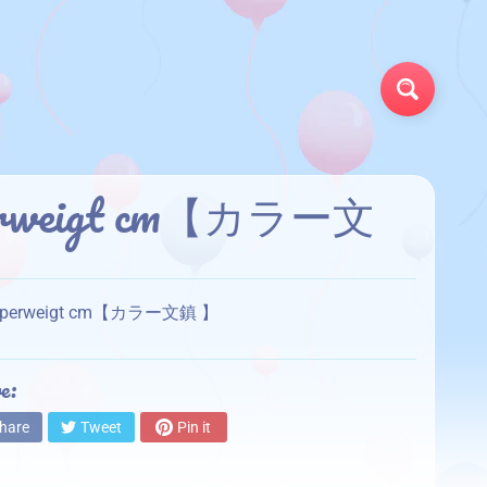
Search
Paperweigt cm【カラー文
or Paperweigt cm【カラー文鎮 】
e:
hare
Tweet
Pin it