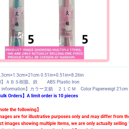
3cm×1.3cm×21cm 0.51in×0.51in×8.26in
al】ＡＢＳ樹脂、鉄 ABS Plastic Iron
d information】カラー文鎮 ２１ＣＭ Color Paperweigt 21cm
lk Orders】A limit order is 10 pieces
ote the following】
mages are for illustrative purposes only and may differ from th
ct images showing multiple items, we are only actually selling 