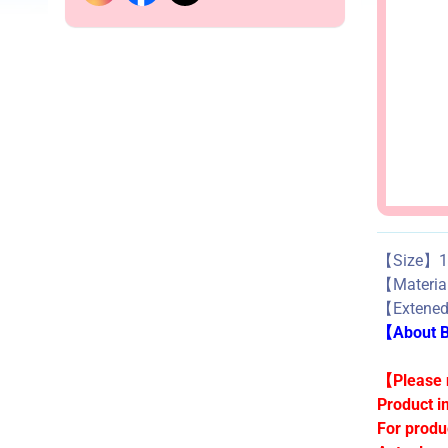
【Size】1.
【Materi
【Extene
【About Bu
【Please n
Product i
For produ