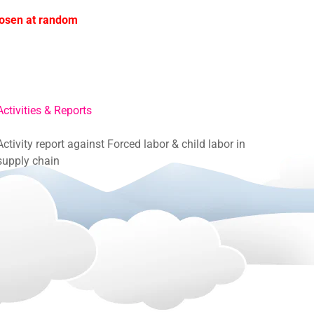
hosen at random
Activities & Reports
Activity report against Forced labor & child labor in
supply chain