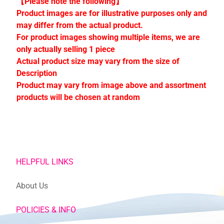
【Please note the following】
C
Product images are for illustrative purposes only and
o
may differ from the actual product.
l
For product images showing multiple items, we are
l
only actually selling 1 piece
e
Actual product size may vary from the size of
c
Description
t
Product may vary from image above and assortment
i
products will be chosen at random
o
n
s
Stay
HELPFUL LINKS
in
touch
About Us
POLICIES & INFO