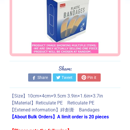
s
S
t
o
r
e
i
n
f
Share:
o
Share
Tweet
Pin it
r
m
a
【Size】10cm×4cm×9.5cm 3.9in×1.6in×3.7in
t
【Material】Reticulate PE Reticulate PE
i
【Extened information】絆創膏 Bandages
o
【About Bulk Orders】A limit order is 20 pieces
n