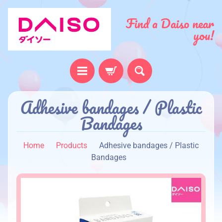
Find a Daiso near
you!
H
Adhesive bandages / Plastic
o
Bandages
m
e
Home
Products
Adhesive bandages / Plastic
A
Bandages
b
o
u
t
u