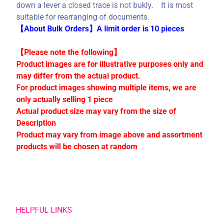
C
down a lever a closed trace is not bukly. It is most
o
suitable for rearranging of documents.
l
【About Bulk Orders】A limit order is 10 pieces
l
e
【Please note the following】
c
Product images are for illustrative purposes only and
t
may differ from the actual product.
i
For product images showing multiple items, we are
o
only actually selling 1 piece
n
Actual product size may vary from the size of
s
Description
Product may vary from image above and assortment
products will be chosen at random
Stay
in
touch
HELPFUL LINKS