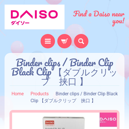
Find a Daiso near
you!
H
Binder clips / Binder Clip
o
Black Clip 【ダブルクリッ
m
プ 挟口 】
e
A
Home
Products
Binder clips / Binder Clip Black
b
Clip 【ダブルクリップ 挟口 】
o
u
t
u