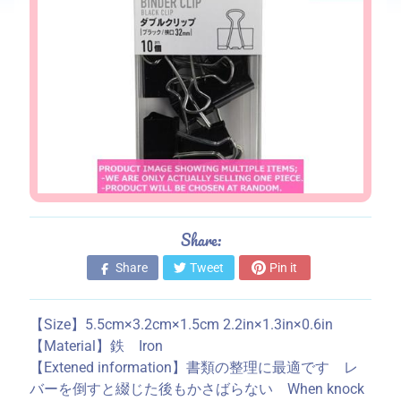
s
S
t
o
r
e
i
n
f
o
Share:
r
m
Share
Tweet
Pin it
a
t
【Size】5.5cm×3.2cm×1.5cm 2.2in×1.3in×0.6in
i
【Material】鉄 Iron
o
【Extened information】書類の整理に最適です レ
n
バーを倒すと綴じた後もかさばらない When knock