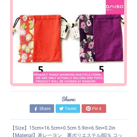
s
S
t
o
r
e
i
n
f
o
r
m
a
Share:
t
Share
Tweet
Pin it
i
o
n
【Size】15cm×16.5cm×0.5cm 5.9in×6.5in×0.2in
【Material】表レ一ヨン 裏ポリエステル80％ コッ