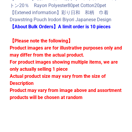
C
トン20％ Rayon Polyester80pet Cotton20pet
o
【Extened information】彩り日和 和柄 巾着
l
Drawstring Pouch Irodori Biyori Japanese Design
l
【About Bulk Orders】A limit order is 10 pieces
e
c
【Please note the following】
t
Product images are for illustrative purposes only and
i
may differ from the actual product.
o
For product images showing multiple items, we are
n
only actually selling 1 piece
s
Actual product size may vary from the size of
Description
Product may vary from image above and assortment
Stay
products will be chosen at random
in
touch