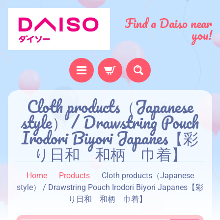
Find a Daiso near
you!
H
Cloth products（Japanese
o
style） / Drawstring Pouch
m
Irodori Biyori Japanes【彩
e
り日和 和柄 巾着】
A
b
Home
Products
Cloth products（Japanese
o
style） / Drawstring Pouch Irodori Biyori Japanes【彩
u
り日和 和柄 巾着】
t
u