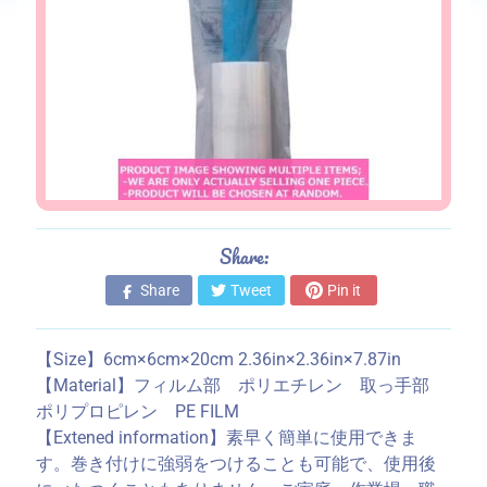
s
S
t
o
r
e
i
n
f
Share:
o
Share
Tweet
Pin it
r
m
a
【Size】6cm×6cm×20cm 2.36in×2.36in×7.87in
t
【Material】フィルム部 ポリエチレン 取っ手部
i
ポリプロピレン PE FILM
o
【Extened information】素早く簡単に使用できま
n
す。巻き付けに強弱をつけることも可能で、使用後