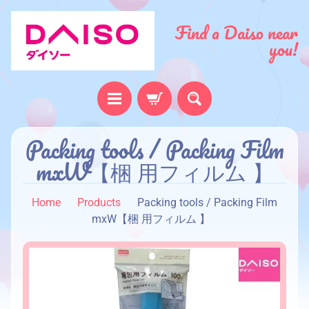
Find a Daiso near
you!
Packing tools / Packing Film
H
o
mxW【梱 用フィルム 】
m
e
Home
Products
Packing tools / Packing Film
A
mxW【梱 用フィルム 】
b
o
u
t
u