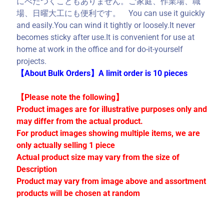
にべたつくこともありません。ご家庭、作業場、職
C
場、日曜大工にも便利です。 You can use it guickly
o
and easily.You can wind it tightly or loosely.It never
l
becomes sticky after use.It is convenient for use at
l
home at work in the office and for do-it-yourself
e
projects.
c
【About Bulk Orders】A limit order is 10 pieces
t
i
【Please note the following】
o
Product images are for illustrative purposes only and
n
may differ from the actual product.
s
For product images showing multiple items, we are
only actually selling 1 piece
Actual product size may vary from the size of
Stay
in
Description
touch
Product may vary from image above and assortment
products will be chosen at random