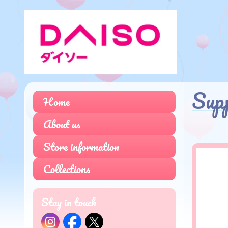
Sup
Home
About us
Store information
Collections
Stay in touch