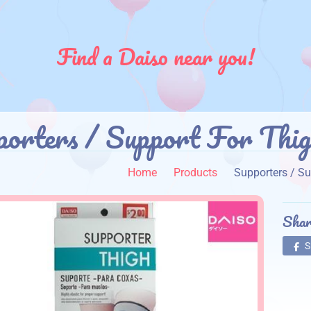
Find a Daiso near you!
porters / Support For Thig
Home
Products
Supporters / Su
Shar
S