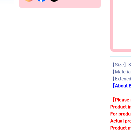
【Size】3
【Materi
【Extened 
【About Bu
【Please n
Product i
For produ
Actual pr
Product m