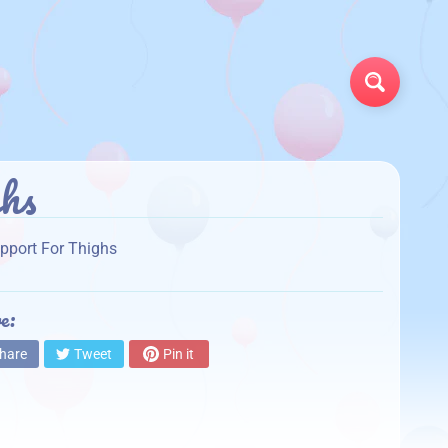
Search
hs
pport For Thighs
e:
hare
Tweet
Pin it