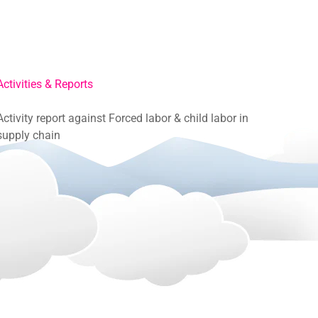
Activities & Reports
Activity report against Forced labor & child labor in
supply chain