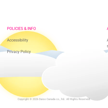
POLICIES & INFO
Accessibility
Privacy Policy
Copyright © 2026
Daiso Canada co., ltd.
. All Rights Reserved.