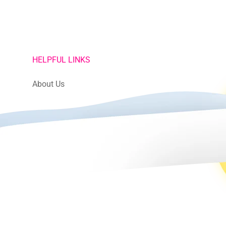
HELPFUL LINKS
About Us