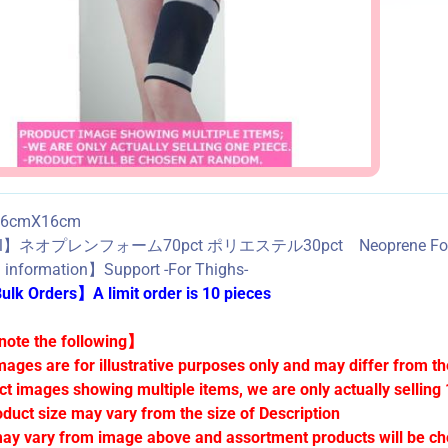
6cmX16cm
al】ネオプレンフォーム70pct ポリエステル30pct Neoprene Foam7
information】Support -For Thighs-
lk Orders】A limit order is 10 pieces
ote the following】
mages are for illustrative purposes only and may differ from th
ct images showing multiple items, we are only actually selling 
oduct size may vary from the size of Description
ay vary from image above and assortment products will be c