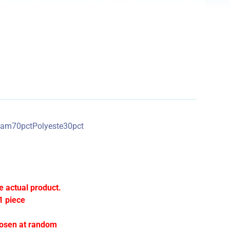
0pctPolyeste30pct
e actual product.
1 piece
hosen at random