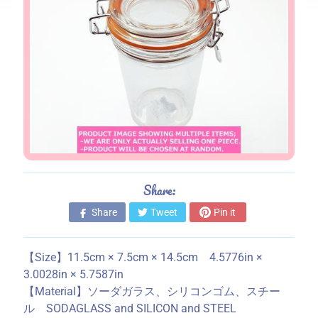
s
S
t
o
r
e
i
n
f
o
Share:
r
m
Share
Tweet
Pin it
a
t
【Size】11.5cm × 7.5cm × 14.5cm 4.5776in ×
i
3.0028in × 5.7587in
o
【Material】ソーダガラス、シリコンゴム、スチー
n
ル SODAGLASS and SILICON and STEEL