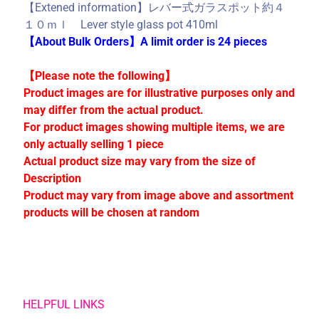
C
【Extened information】レバー式ガラスポット約４
o
１０ｍｌ Lever style glass pot 410ml
l
【About Bulk Orders】A limit order is 24 pieces
l
e
【Please note the following】
c
Product images are for illustrative purposes only and
t
may differ from the actual product.
i
For product images showing multiple items, we are
o
only actually selling 1 piece
n
Actual product size may vary from the size of
s
Description
Product may vary from image above and assortment
products will be chosen at random
Stay
in
touch
HELPFUL LINKS