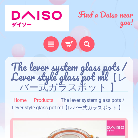
Find a Daiso near
you!
The lever system glass pots /
H
o
Lever style glass pot ml【レ
m
バー式ガラスポット 】
e
A
Home
Products
The lever system glass pots /
b
Lever style glass pot ml【レバー式ガラスポット 】
o
u
t
u