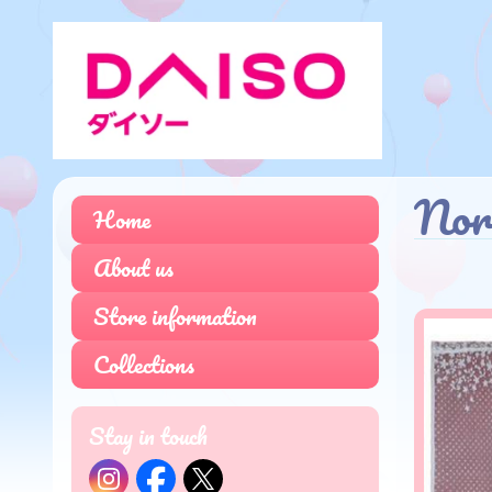
No
Home
About us
Store information
Collections
Stay in touch