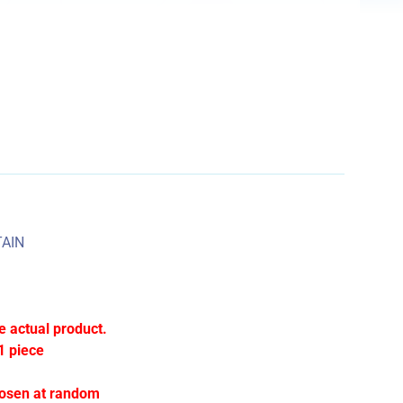
AIN
e actual product.
1 piece
hosen at random