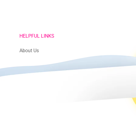
HELPFUL LINKS
About Us