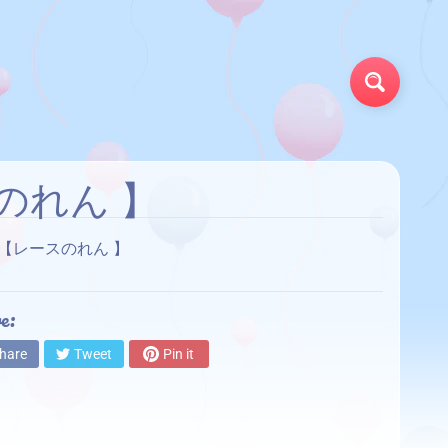
Search
スのれん 】
TAIN【レースのれん 】
e:
hare
Tweet
Pin it