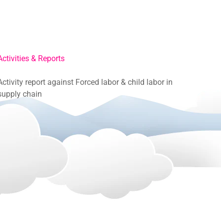
Activities & Reports
Activity report against Forced labor & child labor in
supply chain