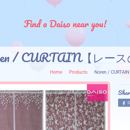
Find a Daiso near you!
ren / CURTAIN【レー
Home
Products
Noren / CUR
Shar
S