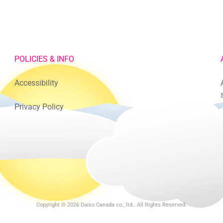
POLICIES & INFO
Accessibility
Privacy Policy
Copyright © 2026
Daiso Canada co., ltd.
. All Rights Reserved.