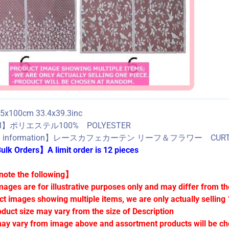
x100cm 33.4x39.3inc
ial】ポリエステル100% POLYESTER
ed information】レースカフェカーテン リーフ＆フラワー CURT
lk Orders】A limit order is 12 pieces
ote the following】
mages are for illustrative purposes only and may differ from th
ct images showing multiple items, we are only actually selling 
oduct size may vary from the size of Description
ay vary from image above and assortment products will be c