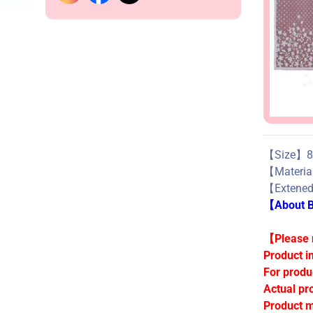
【Size】85
【Mater
【Exten
【About Bu
【Please n
Product i
For produ
Actual pr
Product m