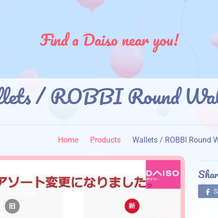
Find a Daiso near you!
llets / ROBBI Round
】
Home
Products
Wallets / ROBBI Ro
Shar
S