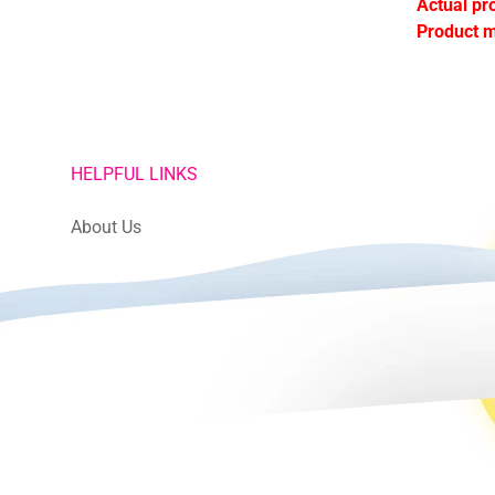
Actual pr
Product m
HELPFUL LINKS
About Us