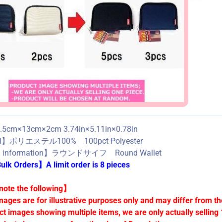
5cm×13cm×2cm 3.74in×5.11in×0.78in
al】ポリエステル100% 100pct Polyester
d information】ラウンドサイフ Round Wallet
lk Orders】A limit order is 8 pieces
ote the following】
mages are for illustrative purposes only and may differ from th
ct images showing multiple items, we are only actually selling 