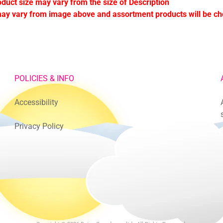
oduct size may vary from the size of Description
ay vary from image above and assortment products will be c
POLICIES & INFO
Accessibility
Privacy Policy