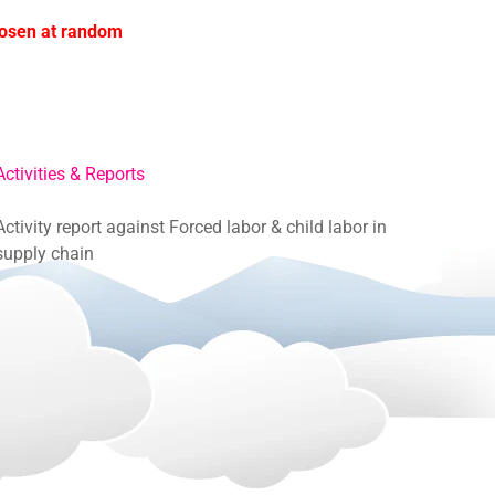
hosen at random
Activities & Reports
Activity report against Forced labor & child labor in
supply chain