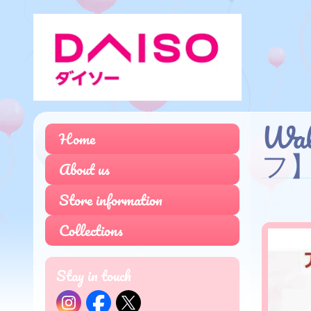
Wa
Home
フ
About us
Store information
Collections
Stay in touch