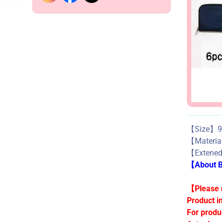
【Size】9.
【Materi
【Extene
【About Bu
【Please n
Product i
For produ