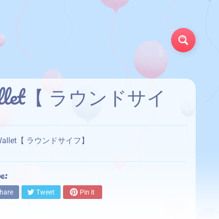
Search
 Wallet【 ラウンドサイ
und Wallet【 ラウンドサイフ】
e:
hare
Tweet
Pin it