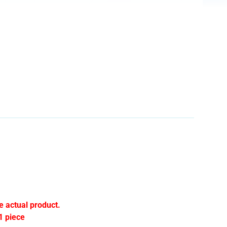
e actual product.
1 piece