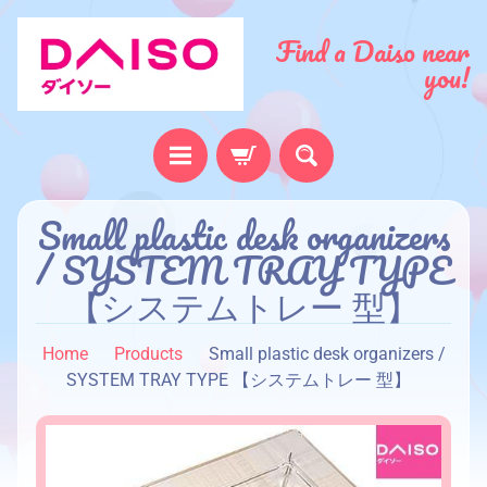
Find a Daiso near
you!
Small plastic desk organizers
H
o
/ SYSTEM TRAY TYPE
m
【システムトレー 型】
e
A
Home
Products
Small plastic desk organizers /
b
SYSTEM TRAY TYPE 【システムトレー 型】
o
u
t
u