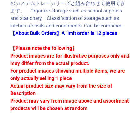
C
のシステムトレーシリーズと組み合わせて使用でき
o
ます。 Organize storage such as school supplies
l
and stationery Classification of storage such as
l
kitchen utensils and condiments. Can be combined.
e
【About Bulk Orders】A limit order is 12 pieces
c
t
【Please note the following】
i
Product images are for illustrative purposes only and
o
may differ from the actual product.
n
For product images showing multiple items, we are
s
only actually selling 1 piece
Actual product size may vary from the size of
Description
Stay
Product may vary from image above and assortment
in
products will be chosen at random
touch