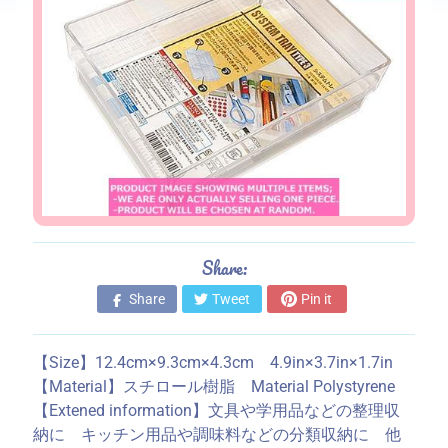
s
S
t
o
r
e
i
n
f
o
Share:
r
m
Share
Tweet
Pin it
a
t
【Size】12.4cm×9.3cm×4.3cm 4.9in×3.7in×1.7in
i
【Material】スチロール樹脂 Material Polystyrene
o
【Extened information】文具や学用品などの整理収
n
納に キッチン用品や調味料などの分類収納に 他