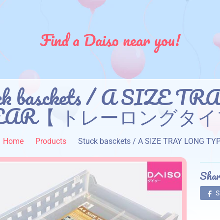
Find a Daiso near you!
ck basckets / A SIZE 
EAR【 トレーロングタイ
Home
Products
Stuck basckets / A SIZE TRAY 
Shar
S