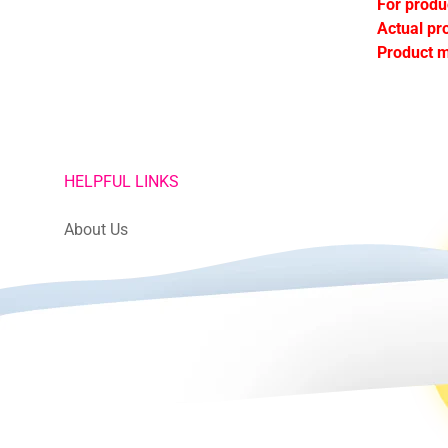
For produ
Actual pr
Product m
HELPFUL LINKS
About Us