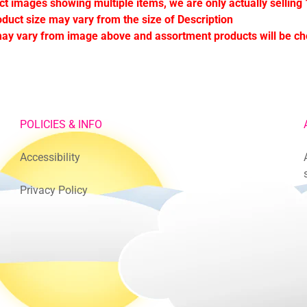
ct images showing multiple items, we are only actually selling 
oduct size may vary from the size of Description
ay vary from image above and assortment products will be c
POLICIES & INFO
Accessibility
Privacy Policy