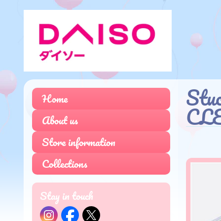
Stu
Home
CL
About us
Store information
Collections
Stay in touch