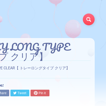
Search
TRAY LONG TYPE
プ クリア】
LONG TYPE CLEAR【 トレーロングタイプ クリア】
e:
hare
Tweet
Pin it