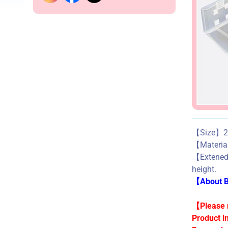
【Size】24
【Mater
【Exten
height.
【About Bu
【Please n
Product i