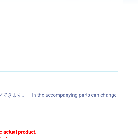
In the accompanying parts can change
e actual product.