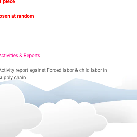
1 piece
hosen at random
Activities & Reports
Activity report against Forced labor & child labor in
supply chain