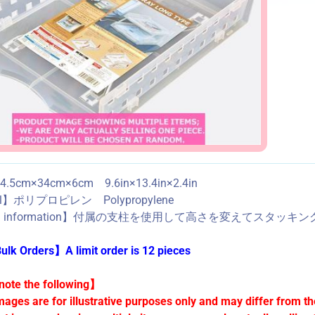
.5cm×34cm×6cm 9.6in×13.4in×2.4in
ial】ポリプロピレン Polypropylene
ed information】付属の支柱を使用して高さを変えてスタッキングできます。 
lk Orders】A limit order is 12 pieces
ote the following】
mages are for illustrative purposes only and may differ from th