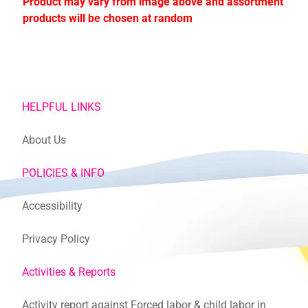
Product may vary from image above and assortment
products will be chosen at random
HELPFUL LINKS
About Us
POLICIES & INFO
Accessibility
Privacy Policy
Activities & Reports
Activity report against Forced labor & child labor in