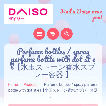
Find a Daiso near
you!
H
Perfume bottles / spray
o
perfume bottle with dot st e
m
l【水玉ストーン香水スプ
e
レー容器 】
A
b
Home
Products
Perfume bottles / spray perfume
o
bottle with dot st e l【水玉ストーン香水スプレー容器
u
】
t
u