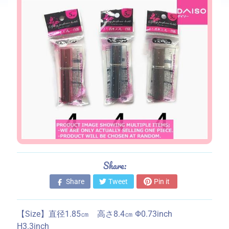
s
S
t
o
r
e
i
n
f
o
r
m
a
Share:
t
Share
Tweet
Pin it
i
o
n
【Size】直径1.85㎝ 高さ8.4㎝ Ф0.73inch
H3.3inch