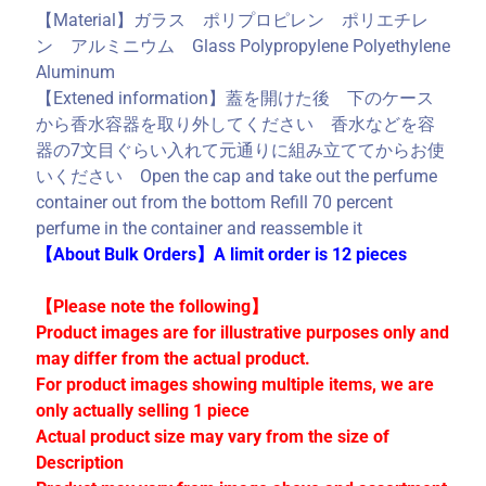
C
【Material】ガラス ポリプロピレン ポリエチレ
o
ン アルミニウム Glass Polypropylene Polyethylene
l
Aluminum
l
【Extened information】蓋を開けた後 下のケース
e
から香水容器を取り外してください 香水などを容
c
器の7文目ぐらい入れて元通りに組み立ててからお使
t
いください Open the cap and take out the perfume
i
container out from the bottom Refill 70 percent
o
perfume in the container and reassemble it
n
【About Bulk Orders】A limit order is 12 pieces
s
【Please note the following】
Product images are for illustrative purposes only and
Stay
may differ from the actual product.
in
For product images showing multiple items, we are
touch
only actually selling 1 piece
Actual product size may vary from the size of
Description